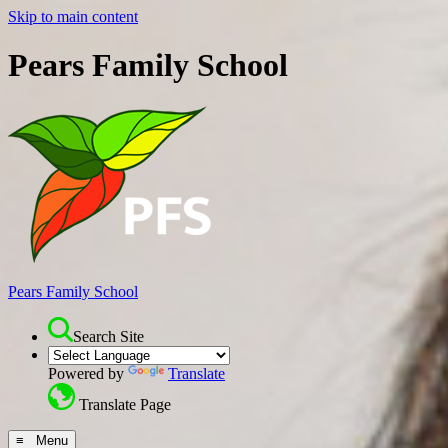
Skip to main content
Pears Family School
Pears Family School
Search Site
Powered by
Translate
Translate Page
≡ Menu