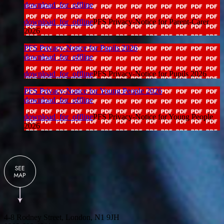
download_for_offline
download_for_offline
PFS Privacy-Notice for Parent-Carer
2026
PFS Privacy-Notice for Pupils 2026
download_for_offline
download_for_offline
PFS Privacy-Notice for Pupils 2026
PFS Privacy-Notice for Young People 2026
download_for_offline
download_for_offline
PFS Privacy-Notice for Young People
2026
4-8 Rodney Street, London, N1 9JH