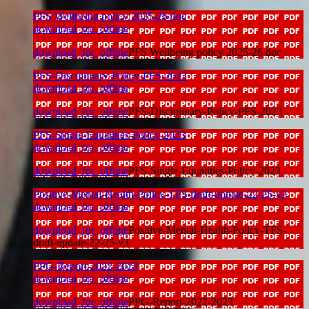
PFS Wellbeing policy 2025-26 doc
download_for_offline
download_for_offline
PFS Wellbeing policy 2025-26 doc
PFS-Disciplinary-Policy-PFS-2023
download_for_offline
download_for_offline
PFS-Disciplinary-Policy-PFS-2023
PFS-Single-Equalities-Policy-2023
download_for_offline
download_for_offline
PFS-Single-Equalities-Policy-2023
Positive-Mental-Health-Policy-TFS-draft-update-22-25-v3
download_for_offline
download_for_offline
Positive-Mental-Health-Policy-TFS-
draft-update-22-25-v3
PPG-Report-2022-2023
download_for_offline
download_for_offline
PPG-Report-2022-2023