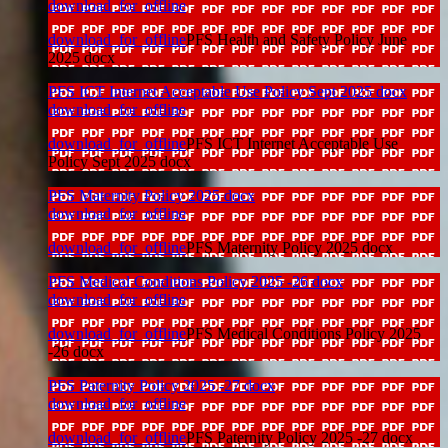
download_for_offline
download_for_offline
PFS Health and Safety Policy June
2025 docx
PFS ICT Internet Acceptable Use Policy Sept 2025 docx
download_for_offline
download_for_offline
PFS ICT Internet Acceptable Use
Policy Sept 2025 docx
PFS Maternity Policy 2025 docx
download_for_offline
download_for_offline
PFS Maternity Policy 2025 docx
PFS Medical Conditions Policy 2025 -26 docx
download_for_offline
download_for_offline
PFS Medical Conditions Policy 2025
-26 docx
PFS Paternity Policy 2025 -27 docx
download_for_offline
download_for_offline
PFS Paternity Policy 2025 -27 docx