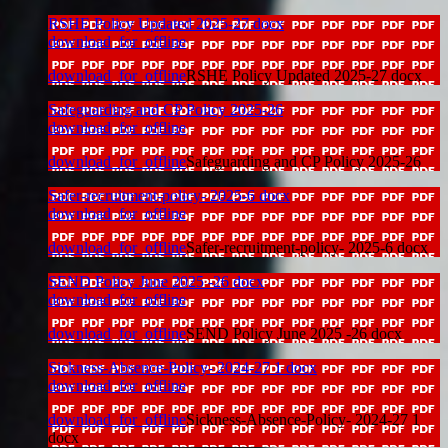
RSHE Policy Updated 2025-27 docx
download_for_offline
download_for_offline
RSHE Policy Updated 2025-27 docx
Safeguarding and CP Policy 2025-26
download_for_offline
download_for_offline
Safeguarding and CP Policy 2025-26
Safer-recruitment-policy- 2025-6 docx
download_for_offline
download_for_offline
Safer-recruitment-policy- 2025-6 docx
SEND Policy June 2025 -26 docx
download_for_offline
download_for_offline
SEND Policy June 2025 -26 docx
Sickness-Absence-Policy- 2024-27 1 docx
download_for_offline
download_for_offline
Sickness-Absence-Policy- 2024-27 1
docx