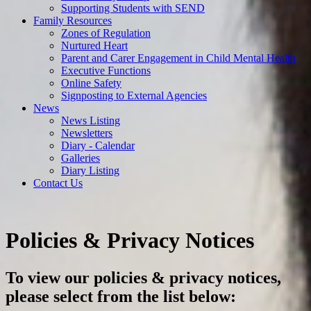
Supporting Students with SEND
Family Resources
Zones of Regulation
Nurtured Heart
Parent and Carer Engagement in Child Mental Health
Executive Functions
Online Safety
Signposting to External Agencies
News
News Listing
Newsletters
Diary - Calendar
Galleries
Diary Listing
Contact Us
Policies & Privacy Notices
To view our policies & privacy notices,
please select from the list below: