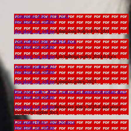
Admissions-Policy-PFS-2021
download_for_offline
download_for_offline
Admissions-Policy-PFS-2021
Anti bullying policy 2024-6 docx
download_for_offline
download_for_offline
Anti bullying policy 2024-6 docx
Appraisal-policy-2023
download_for_offline
download_for_offline
Appraisal-policy-2023
Behaviour policy 2025-6 and sexual harassment update docx
download_for_offline
download_for_offline
Behaviour policy 2025-6 and sexual
harassment update docx
Complaints Policy 2025-26 docx
download_for_offline