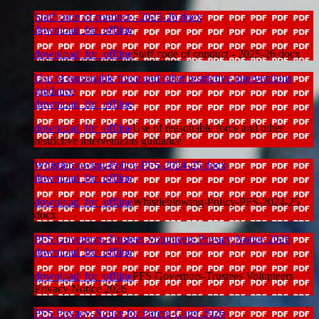
Staff code of conduct - 2025-26 docx
download_for_offline
download_for_offline
Staff code of conduct - 2025-26 docx
Use of reasonable force and other restrictive interventions
guidance
download_for_offline
download_for_offline
Use of reasonable force and other
restrictive interventions guidance
Whistleblowing-Policy-PFS-2024-25 docx
download_for_offline
download_for_offline
Whistleblowing-Policy-PFS-2024-25
docx
PFS Governors-Trustees Volunteers Privacy Notice 2026
download_for_offline
download_for_offline
PFS Governors-Trustees Volunteers
Privacy Notice 2026
PFS Privacy-Notice for Parent-Carer 2026