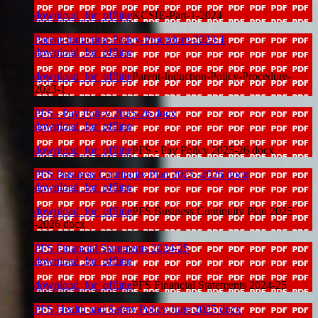
download_for_offline
KCSIE-Part-1-2024
Parent-Induction-Policy-Procedure-2023-1
download_for_offline
download_for_offline
Parent-Induction-Policy-Procedure-
2023-1
PFS - Pay Policy 2025-26 docx
download_for_offline
download_for_offline
PFS - Pay Policy 2025-26 docx
PFS Business Continuity Plan 2025 -2026 docx
download_for_offline
download_for_offline
PFS Business Continuity Plan 2025
-2026 docx
PFS Financial Statements 2024-25
download_for_offline
download_for_offline
PFS Financial Statements 2024-25
PFS Health and Safety Policy June 2025 docx