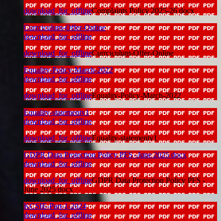
download_for_offline
Complaints Policy 2025-26 docx
Currciculum-Offer-Online
download_for_offline
download_for_offline
Currciculum-Offer-Online
Equality-Policy-March-2022
download_for_offline
download_for_offline
Equality-Policy-March-2022
Equality-statementv1
download_for_offline
download_for_offline
Equality-statementv1
GDPR Data Protection Policy PFS -June 2025 docx
download_for_offline
download_for_offline
GDPR Data Protection Policy PFS -
June 2025 docx
KCSIE-Part-1-2024
download_for_offline