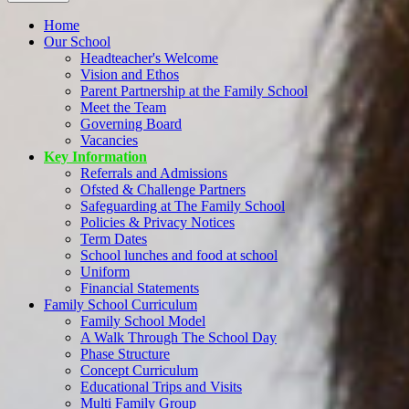
Home
Our School
Headteacher's Welcome
Vision and Ethos
Parent Partnership at the Family School
Meet the Team
Governing Board
Vacancies
Key Information
Referrals and Admissions
Ofsted & Challenge Partners
Safeguarding at The Family School
Policies & Privacy Notices
Term Dates
School lunches and food at school
Uniform
Financial Statements
Family School Curriculum
Family School Model
A Walk Through The School Day
Phase Structure
Concept Curriculum
Educational Trips and Visits
Multi Family Group