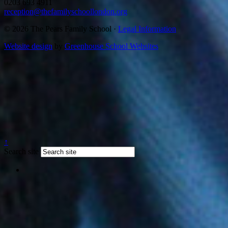
0203 693 4911
reception@thefamilyschoollondon.org
© 2026 The Pears Family School ·
Legal Information
Website design
by
Greenhouse School Websites
↑
Search site